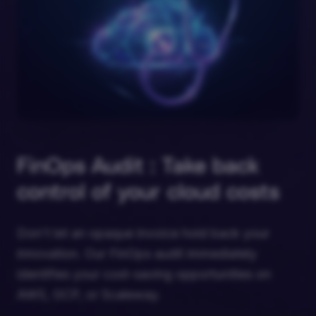
FinOps Audit : Take back
control of your cloud costs
Don't let an opaque invoice hold back your
innovation. Our FinOps audit immediately
identifies your cost-saving opportunities on
AWS, GCP, or Scaleway.