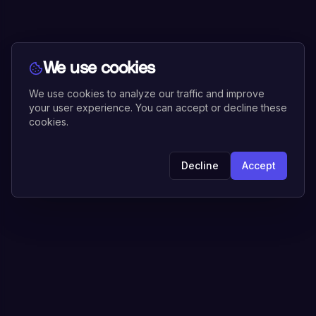
We use cookies
We use cookies to analyze our traffic and improve
your user experience. You can accept or decline these
cookies.
Decline
Accept