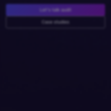
Let's talk audit
Case studies