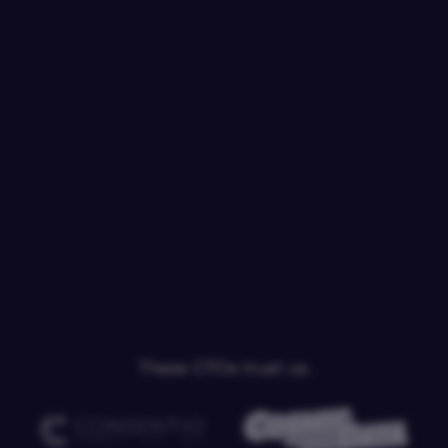
These CTOs trust us.