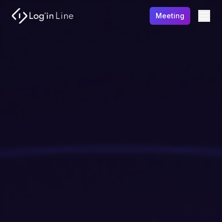
Meeting